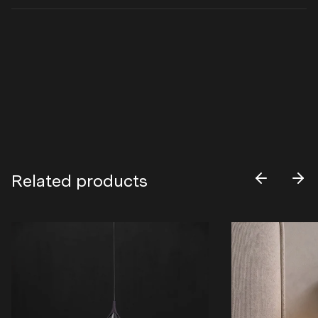
Related products