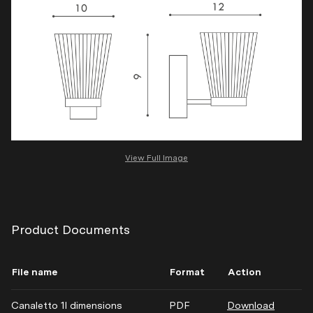
View Full Image
Product Documents
File name
Format
Action
Canaletto 1l dimensions
PDF
Download