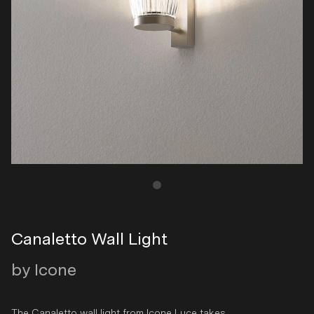
Canaletto Wall Light
by Icone
The Canaletto wall light from Icone Luce takes