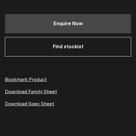
Enquire Now
Find stockist
Bookmark Product
Download Family Sheet
Download Spec Sheet