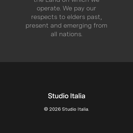
operate. We pay our
respects to elders past,
present and emerging from
all nations.
© 2026 Studio Italia.