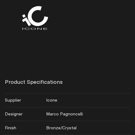
Product Specifications
Supplier
Icone
Designer
Marco Pagnoncelli
Finish
Bronze/Crystal