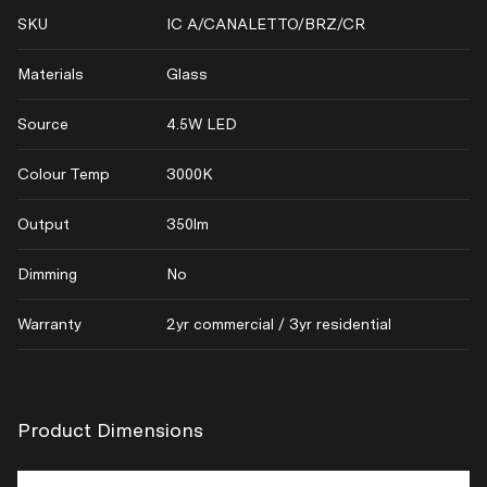
SKU
IC A/CANALETTO/BRZ/CR
Materials
Glass
Source
4.5W LED
Colour Temp
3000K
Output
350lm
Dimming
No
Warranty
2yr commercial / 3yr residential
Product Dimensions