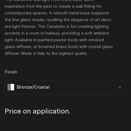
inspiration from the past to create a wall fitting for
contemporary spaces. A smooth metal base supports
the fine glass shade, recalling the elegance of art deco
era light fixtures. The Canaletto is for creating lighting
accents in a room or hallway, providing a soft ambient
light. Available in painted pewter body with smoked
glass diffuser, or brushed brass body with crystal glass
diffuser. Made in Italy to the highest quality.
Finish
Bronze/Crystal
Regular
Price on application.
price