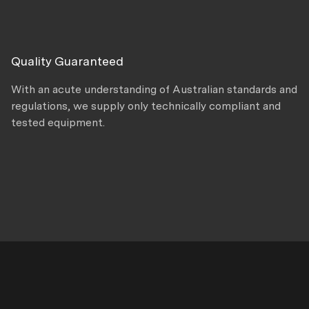
Quality Guaranteed
With an acute understanding of Australian standards and
regulations, we supply only technically compliant and
tested equipment.