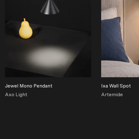
Jewel Mono Pendant
Ixa Wall Spot
Axo Light
Artemide