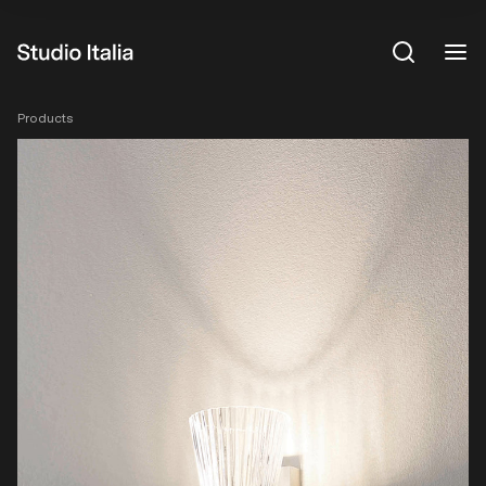
View All
Products