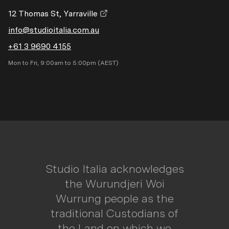
12 Thomas St, Yarraville
info@studioitalia.com.au
+61 3 9690 4155
Mon to Fri, 9:00am to 5:00pm (AEST)
Studio Italia acknowledges
the Wurundjeri Woi
Wurrung people as the
traditional Custodians of
the Land on which we