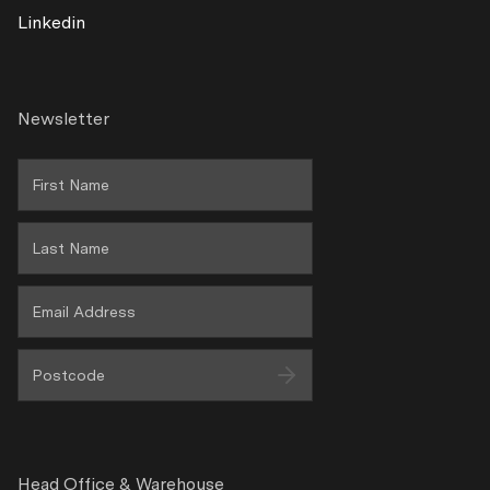
Linkedin
Terms & Conditions
Warranty Policy
Newsletter
Privacy
Wholesale Area
Head Office & Warehouse