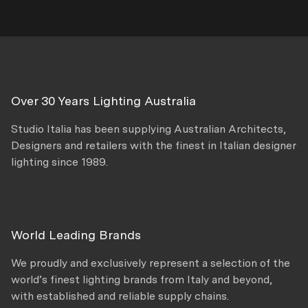
Over 30 Years Lighting Australia
Studio Italia has been supplying Australian Architects,
Designers and retailers with the finest in Italian designer
lighting since 1989.
World Leading Brands
We proudly and exclusively represent a selection of the
world’s finest lighting brands from Italy and beyond,
with established and reliable supply chains.