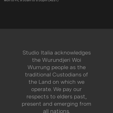
Mon to Fri, 9:00am to 5:00pm (AEST)
Studio Italia acknowledges
the Wurundjeri Woi
Wurrung people as the
traditional Custodians of
the Land on which we
operate. We pay our
respects to elders past,
present and emerging from
all nations.