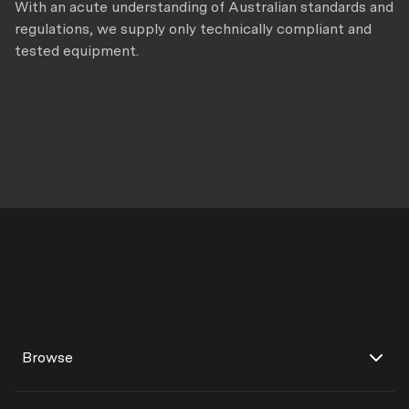
With an acute understanding of Australian standards and
regulations, we supply only technically compliant and
tested equipment.
Browse