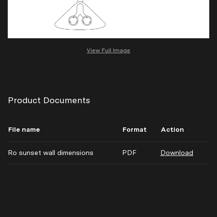
View Full Image
Product Documents
File name
Format
Action
Ro sunset wall dimensions
PDF
Download