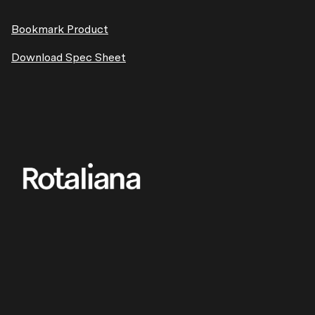
Bookmark Product
Download Spec Sheet