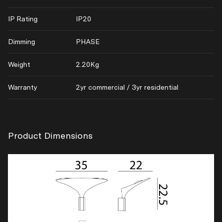
IP Rating
IP20
Dimming
PHASE
Weight
2.20Kg
Warranty
2yr commercial / 3yr residential
Product Dimensions