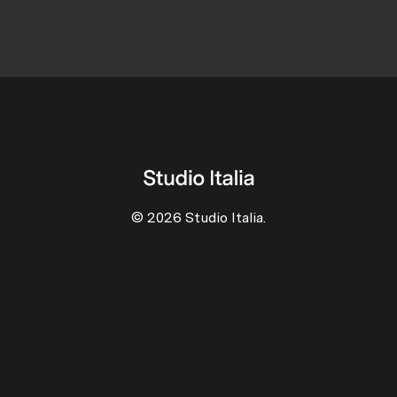
© 2026 Studio Italia.