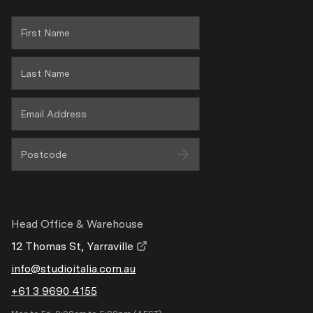
Privacy
Wholesale Area
Head Office & Warehouse
12 Thomas St, Yarraville
info@studioitalia.com.au
+61 3 9690 4155