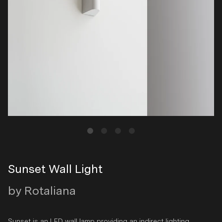
Sunset Wall Light
by Rotaliana
Sunset is an LED wall lamp providing an indirect lighting.