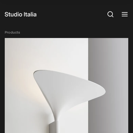
View All
Products