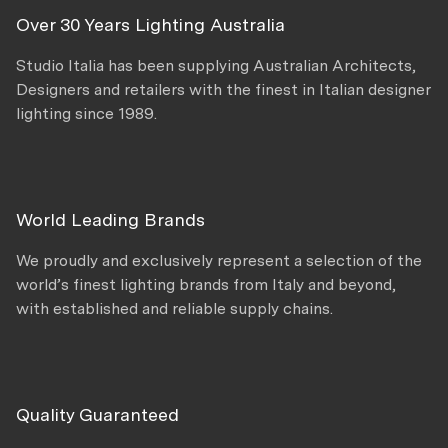
Over 30 Years Lighting Australia
Studio Italia has been supplying Australian Architects,
Designers and retailers with the finest in Italian designer
lighting since 1989.
World Leading Brands
We proudly and exclusively represent a selection of the
world’s finest lighting brands from Italy and beyond,
with established and reliable supply chains.
Quality Guaranteed