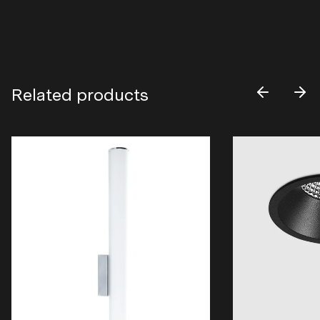
Related products