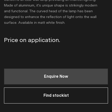
Made of aluminium, it's unique shape is strikingly modern
and functional. The curved head of the lamp has been
designed to enhance the reflection of light onto the wall
surface. Available in matt white finish.
Regular
Price on application.
price
Enquire Now
Find stockist