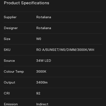
Product Specifications
Supplier
Rotaliana
Designer
Rotaliana
Size
W0
SKU
RO A/SUNSET/W0/DIMM/3000K/WH
Source
34W LED
Colour Temp
3000K
Output
3400lm
CRI
92
Emission
Indirect