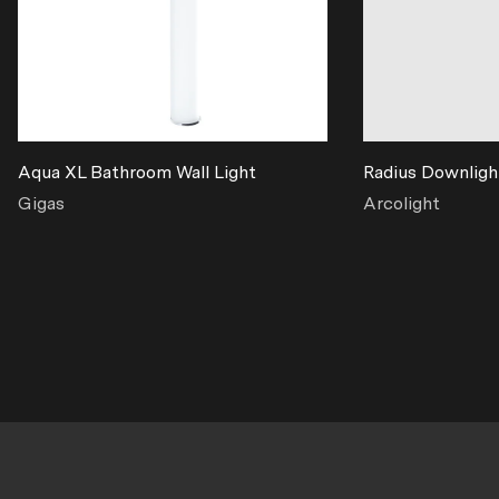
Aqua XL Bathroom Wall Light
Radius Downligh
Gigas
Arcolight