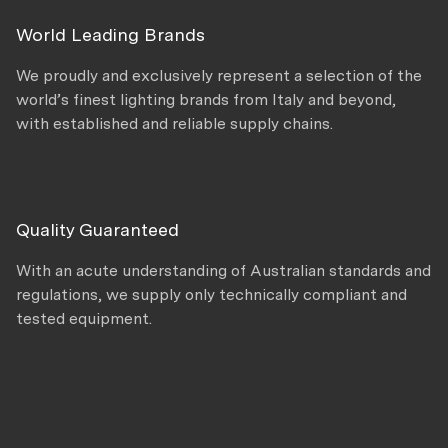
World Leading Brands
We proudly and exclusively represent a selection of the
world’s finest lighting brands from Italy and beyond,
with established and reliable supply chains.
Quality Guaranteed
With an acute understanding of Australian standards and
regulations, we supply only technically compliant and
tested equipment.