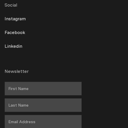
Exterior
Social
Contact
Lamps
Instagram
Shipping
Facebook
Returns
Linkedin
Terms & Conditions
Warranty Policy
Newsletter
Privacy
Wholesale Area