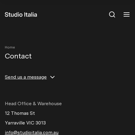
View All
Home
Contact
Send us a message
If you have any questions please do not hesitate to send
us a message.
Head Office & Warehouse
Full Name
12 Thomas St
Yarraville VIC 3013
info@studioitalia.com.au