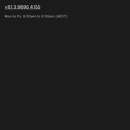
+61 3 9690 4155
Occupation
Mon to Fri, 9:00am to 5:00pm (AEST)
State
Email
Phone
My message is: