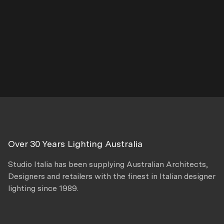
Over 30 Years Lighting Australia
Studio Italia has been supplying Australian Architects,
Designers and retailers with the finest in Italian designer
lighting since 1989.